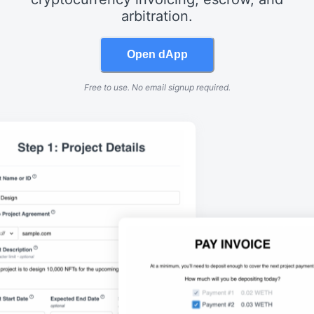
arbitration.
Open dApp
Free to use. No email signup required.