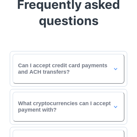
Frequently asked
questions
Can I accept credit card payments
and ACH transfers?
What cryptocurrencies can I accept
payment with?