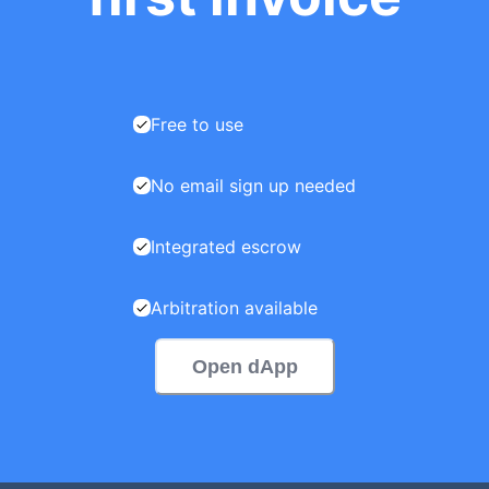
Free to use
No email sign up needed
Integrated escrow
Arbitration available
Open dApp