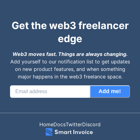
Get the web3 freelancer
edge
Web3 moves fast. Things are always changing.
Add yourself to our notification list to get updates
on new product features, and when something
major happens in the web3 freelance space.
Add me!
Home
Docs
Twitter
Discord