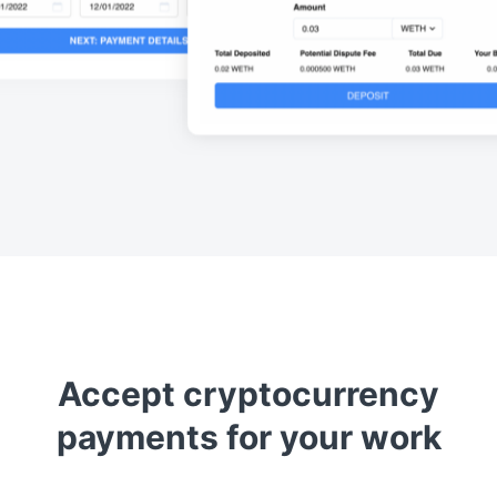
Accept cryptocurrency
payments for your work