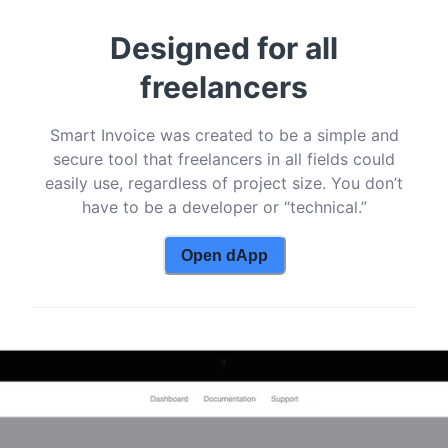
Designed for all
freelancers
Smart Invoice was created to be a simple and
secure tool that freelancers in all fields could
easily use, regardless of project size. You don’t
have to be a developer or “technical.”
Open dApp