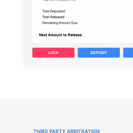
THIRD PARTY ARBITRATION