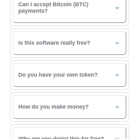
Can I accept Bitcoin (BTC)
payments?
Is this software really free?
Do you have your own token?
How do you make money?
Why are you doing this for free?