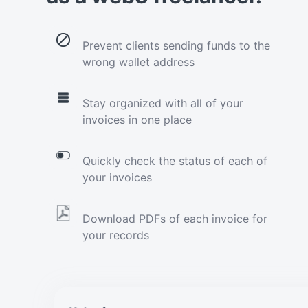
Prevent clients sending funds to the
wrong wallet address
Stay organized with all of your
invoices in one place
Quickly check the status of each of
your invoices
Download PDFs of each invoice for
your records