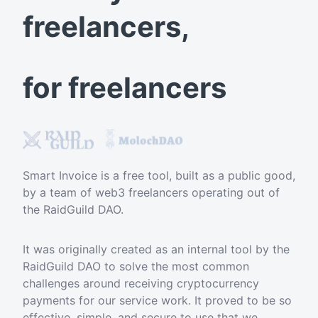
freelancers,
for freelancers
Smart Invoice is a free tool, built as a public good,
by a team of web3 freelancers operating out of
the RaidGuild DAO.
It was originally created as an internal tool by the
RaidGuild DAO to solve the most common
challenges around receiving cryptocurrency
payments for our service work. It proved to be so
effective, simple, and secure to use that we