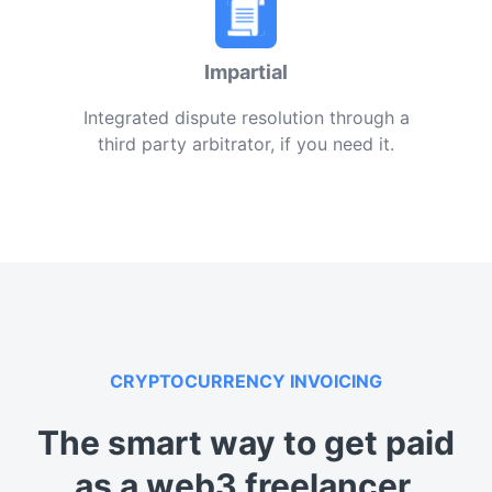
Impartial
Integrated dispute resolution through a
third party arbitrator, if you need it.
CRYPTOCURRENCY INVOICING
The smart way to get paid
as a web3 freelancer.