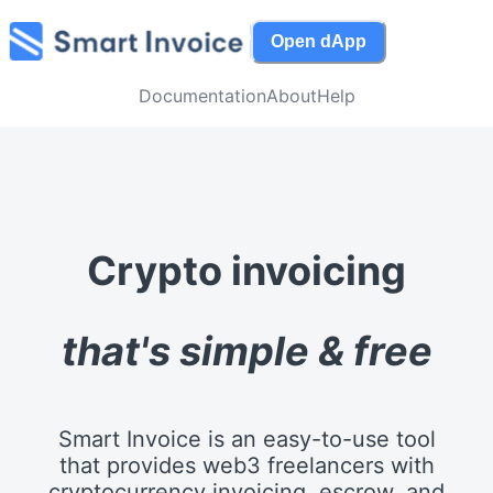
Open dApp
Documentation
About
Help
Crypto invoicing
that's simple & free
Smart Invoice is an easy-to-use tool
that provides web3 freelancers with
cryptocurrency invoicing, escrow, and