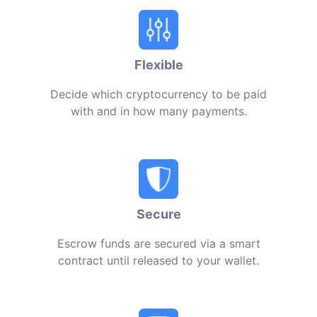
Flexible
Decide which cryptocurrency to be paid
with and in how many payments.
Secure
Escrow funds are secured via a smart
contract until released to your wallet.