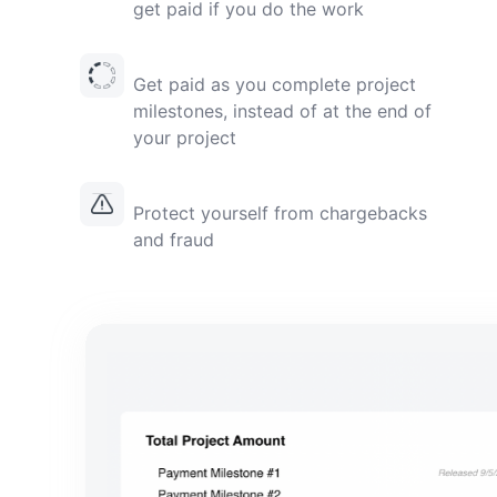
get paid if you do the work
Get paid as you complete project
milestones, instead of at the end of
your project
Protect yourself from chargebacks
and fraud