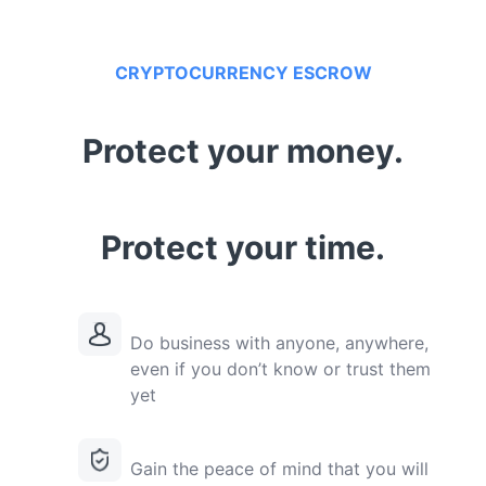
CRYPTOCURRENCY ESCROW
Protect your money.
Protect your time.
Do business with anyone, anywhere,
even if you don’t know or trust them
yet
Gain the peace of mind that you will