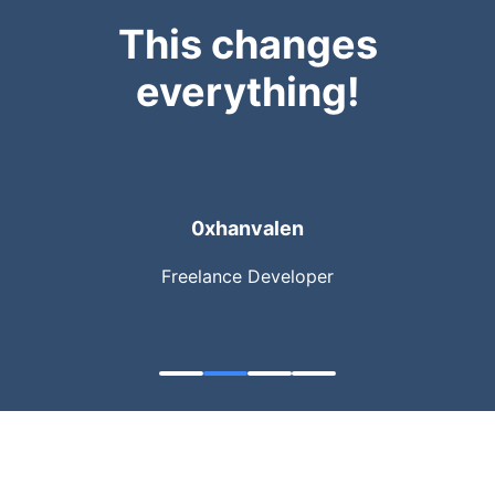
This changes
everything!
0xhanvalen
Freelance Developer