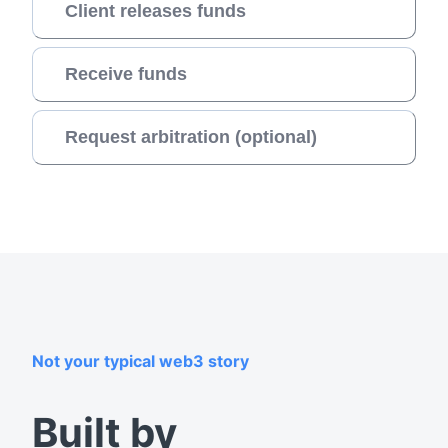
Client releases funds
Receive funds
Request arbitration (optional)
Not your typical web3 story
Built by