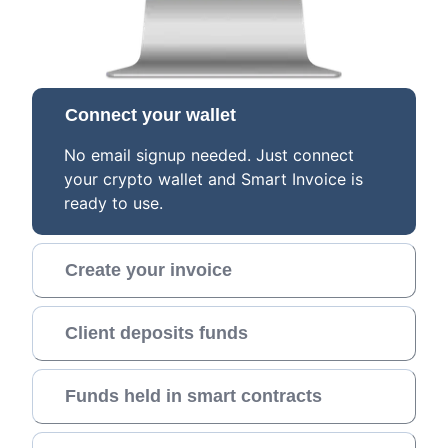
Connect your wallet
No email signup needed. Just connect
your crypto wallet and Smart Invoice is
ready to use.
Create your invoice
Client deposits funds
Funds held in smart contracts