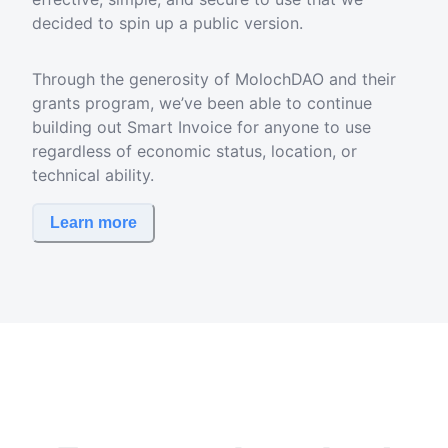
decided to spin up a public version.
Through the generosity of MolochDAO and their
grants program, we’ve been able to continue
building out Smart Invoice for anyone to use
regardless of economic status, location, or
technical ability.
Learn more