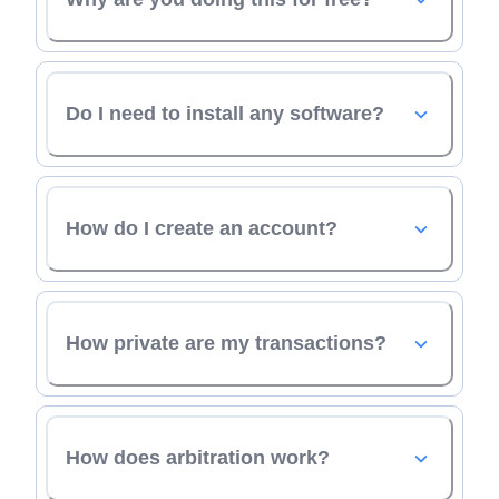
Do I need to install any software?
How do I create an account?
How private are my transactions?
How does arbitration work?