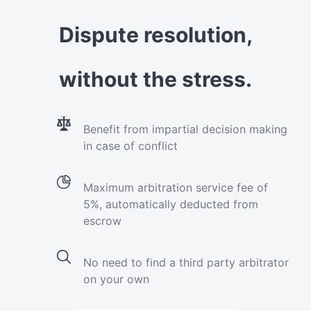
Dispute resolution,
without the stress.
Benefit from impartial decision making
in case of conflict
Maximum arbitration service fee of
5%, automatically deducted from
escrow
No need to find a third party arbitrator
on your own