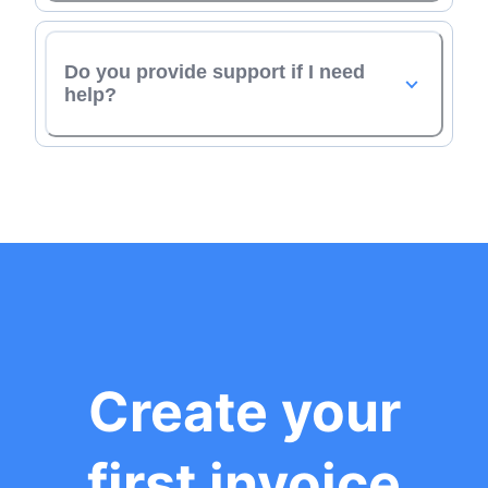
Do you provide support if I need
help?
Create your
first invoice